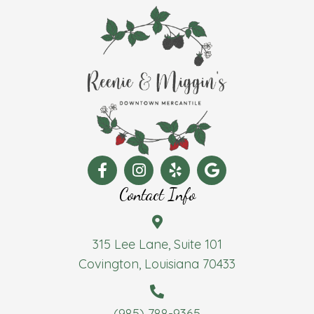
Contact Info
315 Lee Lane, Suite 101
Covington, Louisiana 70433
(985) 788-9365