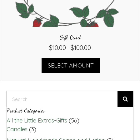
Gift Card
$
10.00
$
100.00
Price
–
range:
$10.00
SELECT AMOUNT
through
$100.00
Product Categories
All the Little Extras-Gifts
(56)
Candles
(3)