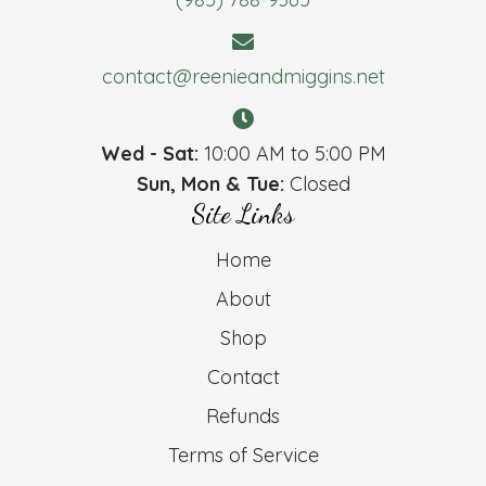
contact@reenieandmiggins.net
Wed - Sat:
10:00 AM to 5:00 PM
Sun, Mon & Tue:
Closed
Site Links
Home
About
Shop
Contact
Refunds
Terms of Service