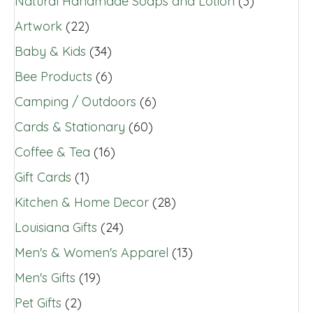
Natural Handmade Soaps and Lotion
(3)
Artwork
(22)
Baby & Kids
(34)
Bee Products
(6)
Camping / Outdoors
(6)
Cards & Stationary
(60)
Coffee & Tea
(16)
Gift Cards
(1)
Kitchen & Home Decor
(28)
Louisiana Gifts
(24)
Men's & Women's Apparel
(13)
Men's Gifts
(19)
Pet Gifts
(2)