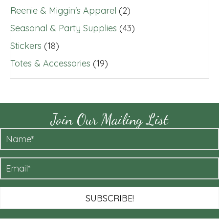
Reenie & Miggin's Apparel
(2)
Seasonal & Party Supplies
(43)
Stickers
(18)
Totes & Accessories
(19)
Join Our Mailing List
SUBSCRIBE!