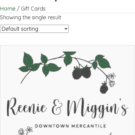
Home
/ Gift Cards
Showing the single result