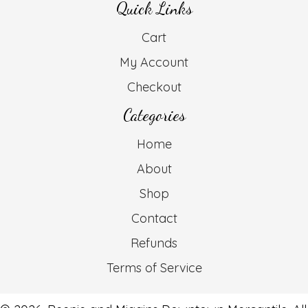
Quick Links
Cart
My Account
Checkout
Categories
Home
About
Shop
Contact
Refunds
Terms of Service