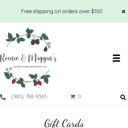
Free shipping on orders over $100
(985) 788-9365
0
Gift Cards