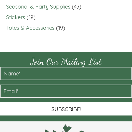
Seasonal & Party Supplies
(43)
Stickers
(18)
Totes & Accessories
(19)
Join Our Mailing List
SUBSCRIBE!