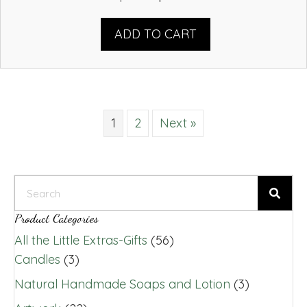
price
price
was:
is:
ADD TO CART
$13.00.
$11.00.
1
2
Next »
Product Categories
All the Little Extras-Gifts
(56)
Candles
(3)
Natural Handmade Soaps and Lotion
(3)