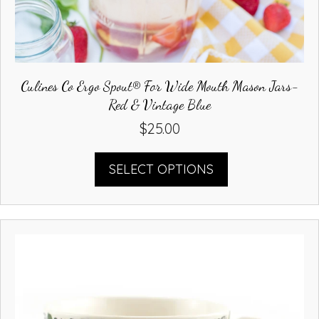
Culines Co Ergo Spout® For Wide Mouth Mason Jars-
Red & Vintage Blue
$
25.00
This
SELECT OPTIONS
product
has
multiple
variants.
The
options
may
be
chosen
on