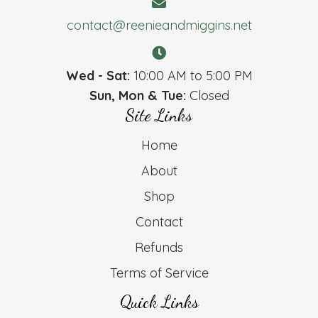
contact@reenieandmiggins.net
Wed - Sat:
10:00 AM to 5:00 PM
Sun, Mon & Tue:
Closed
Site Links
Home
About
Shop
Contact
Refunds
Terms of Service
Quick Links