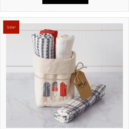
Sale!