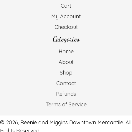
Cart
My Account
Checkout
Categories
Home
About
Shop
Contact
Refunds
Terms of Service
© 2026, Reenie and Miggins Downtown Mercantile. All
Rights Reserved.