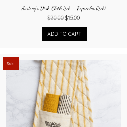
Audrey’s Dish Cloth Set – Popsicles (Set)
$
20.00
$
15.00
Original
Current
price
price
was:
is:
ADD TO CART
$20.00.
$15.00.
Sale!