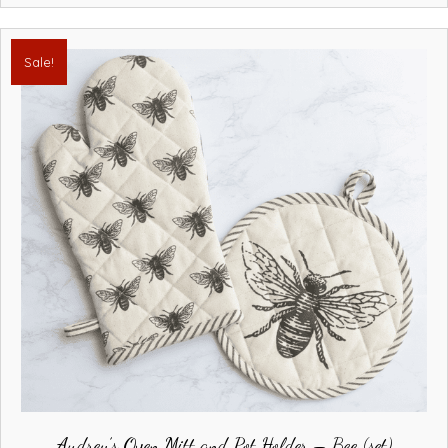
Sale!
Audrey’s Oven Mitt and Pot Holder – Bee (set)