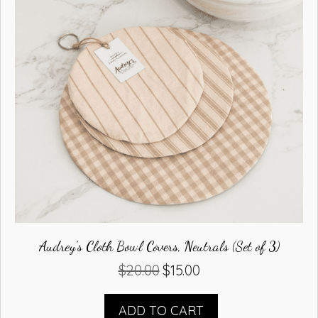
Audrey’s Cloth Bowl Covers, Neutrals (Set of 3)
$
20.00
$
15.00
Original
Current
price
price
was:
is:
ADD TO CART
$20.00.
$15.00.