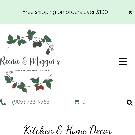
Free shipping on orders over $100
(985) 788-9365
0
Kitchen & Home Decor