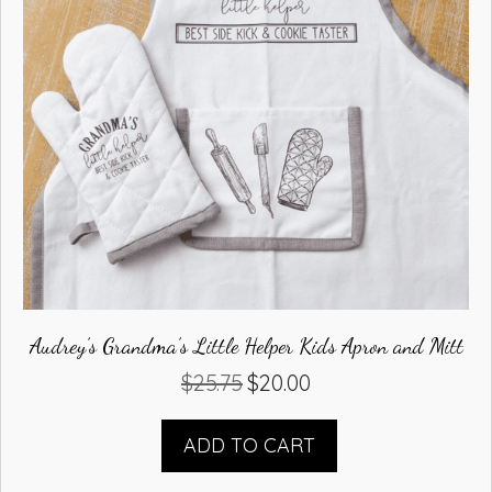
Audrey’s Grandma’s Little Helper Kids Apron and Mitt
$
25.75
$
20.00
Original
Current
price
price
was:
is:
ADD TO CART
$25.75.
$20.00.