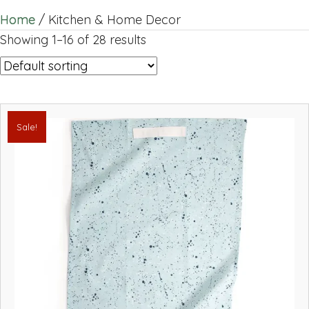
Home
/ Kitchen & Home Decor
Showing 1–16 of 28 results
Sale!