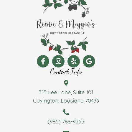
Contact Info
315 Lee Lane, Suite 101
Covington, Louisiana 70433
(985) 788-9365