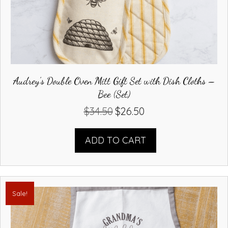
Audrey’s Double Oven Mitt Gift Set with Dish Cloths –
Bee (Set)
$
34.50
$
26.50
Original
Current
price
price
was:
is:
ADD TO CART
$34.50.
$26.50.
Sale!