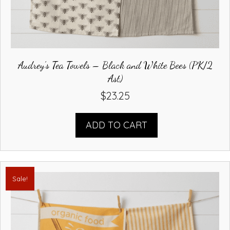
Audrey’s Tea Towels – Black and White Bees (PK/2
Ast)
$
23.25
ADD TO CART
Sale!