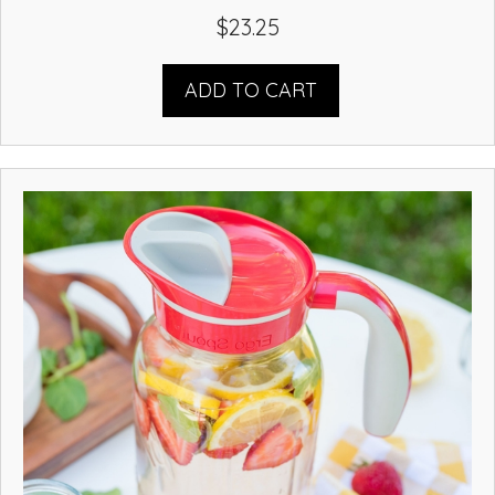
$
23.25
ADD TO CART