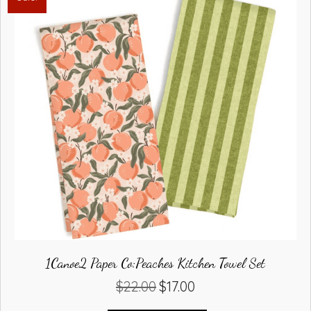
1Canoe2 Paper Co:Peaches Kitchen Towel Set
$
22.00
$
17.00
Original
Current
price
price