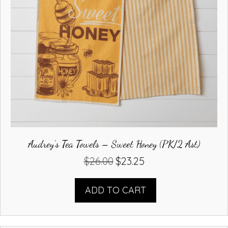
Audrey’s Tea Towels – Sweet Honey (PK/2 Ast)
$
26.00
$
23.25
Original
Current
price
price
was:
is:
ADD TO CART
$26.00.
$23.25.