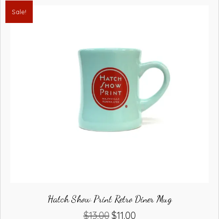
Sale!
Hatch Show Print Retro Diner Mug
$
13.00
$
11.00
Original
Current