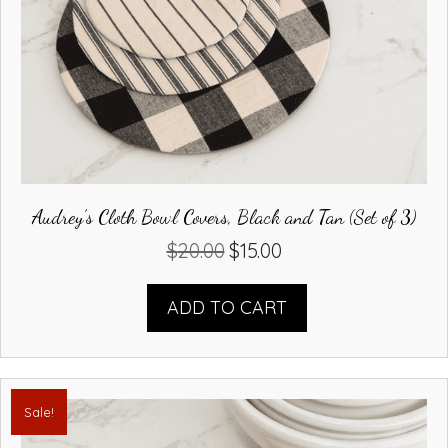
Audrey’s Cloth Bowl Covers, Black and Tan (Set of 3)
$
20.00
$
15.00
Original
Current
price
price
was:
is:
ADD TO CART
$20.00.
$15.00.
Sale!