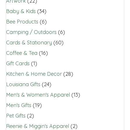
Artwork
(22)
Baby & Kids
(34)
Bee Products
(6)
Camping / Outdoors
(6)
Cards & Stationary
(60)
Coffee & Tea
(16)
Gift Cards
(1)
Kitchen & Home Decor
(28)
Louisiana Gifts
(24)
Men's & Women's Apparel
(13)
Men's Gifts
(19)
Pet Gifts
(2)
Reenie & Miggin's Apparel
(2)