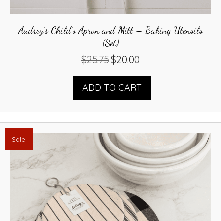
Audrey’s Child’s Apron and Mitt – Baking Utensils
(Set)
$
25.75
$
20.00
Original
Current
price
price
was:
is:
ADD TO CART
$25.75.
$20.00.
Sale!