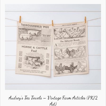
Audrey’s Tea Towels – Vintage Farm Articles (PK/2
Ast)